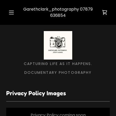
Garethclark_photography
07879
636854
CAPTURING LIFE AS IT HAPPENS.
DOCUMENTARY PHOTOGRAPHY
Privacy Policy Images
Privacy Policy coming soon