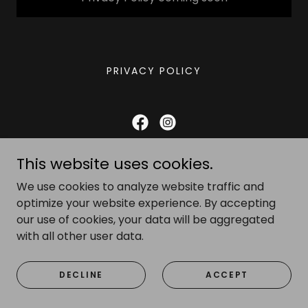
PRIVACY POLICY
Gareth Clark photography
This website uses cookies.
07879 636854
We use cookies to analyze website traffic and
optimize your website experience. By accepting
our use of cookies, your data will be aggregated
Copyright © 2025 Gareth Clark photography - All Rights
Reserved.
with all other user data.
Powered by
DECLINE
ACCEPT